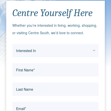
Centre Yourself Here
Whether you’re interested in living, working, shopping,
or visiting Centre South, we’d love to connect.