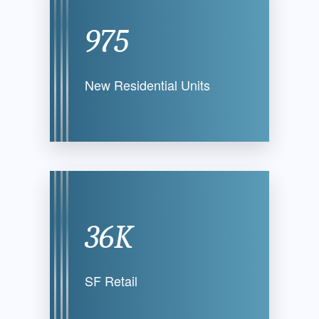
975
New Residential
Units
36K
SF Retail