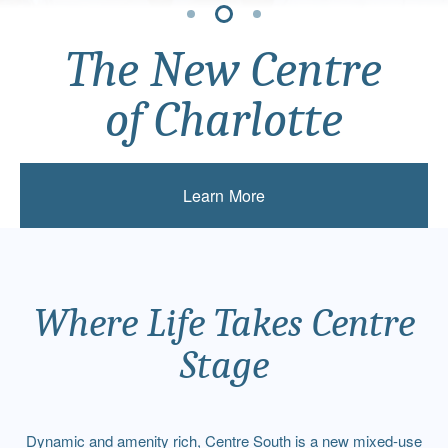
The New Centre
The New Centre
The New Centre
of Charlotte
of Charlotte
of Charlotte
Learn More
Learn More
Learn More
Where Life Takes Centre
Stage
Dynamic and amenity rich, Centre South is a new mixed-use