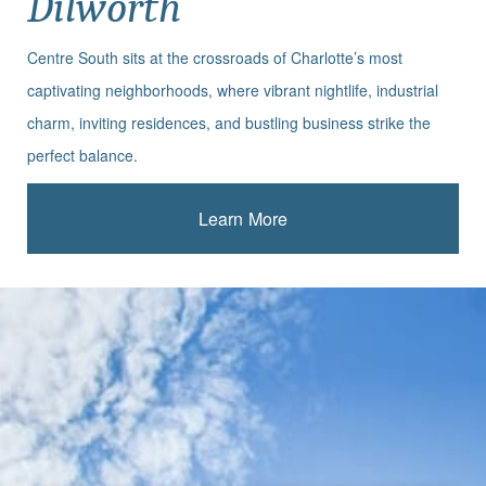
Dilworth
Centre South sits at the crossroads of Charlotte’s most
captivating neighborhoods, where vibrant nightlife, industrial
charm, inviting residences, and bustling business strike the
perfect balance.
Learn More