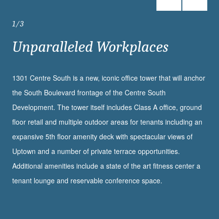
1
3
Unparalleled Workplaces
1301 Centre South is a new, iconic office tower that will anchor
the South Boulevard frontage of the Centre South
Development. The tower itself includes Class A office, ground
floor retail and multiple outdoor areas for tenants including an
expansive 5th floor amenity deck with spectacular views of
Uptown and a number of private terrace opportunities.
Additional amenities include a state of the art fitness center a
tenant lounge and reservable conference space.