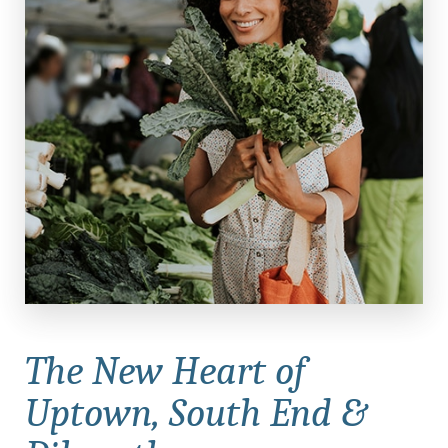
The New Heart of
Uptown,
South End &