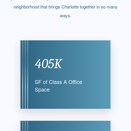
neighborhood that brings Charlotte together in so many
ways.
405K
SF of Class A
Office
Space