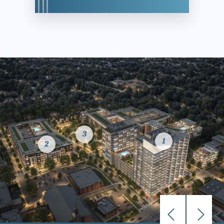
3
1
2