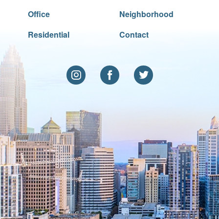
Office
Neighborhood
Residential
Contact