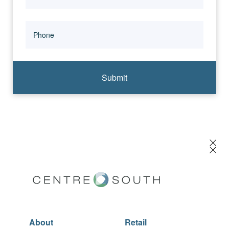
Submit
About
Retail